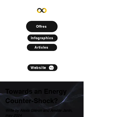
Offres
Infographics
Articles
Website
Towards an Energy
Counter-Shock?
Write by Alexis Gléron and Amélie Janin,
may 2024