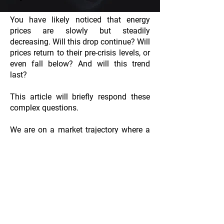
You have likely noticed that energy
prices are slowly but steadily
decreasing. Will this drop continue? Will
prices return to their pre-crisis levels, or
even fall below? And will this trend
last?
This article will briefly respond these
complex questions.
We are on a market trajectory where a
return to pre-crisis levels (40-60
euros/MWh) seems likely. But what
factors are at play?
CGU du site
By continuing your navigation on
this website you accept its
Conditions of Utilization and