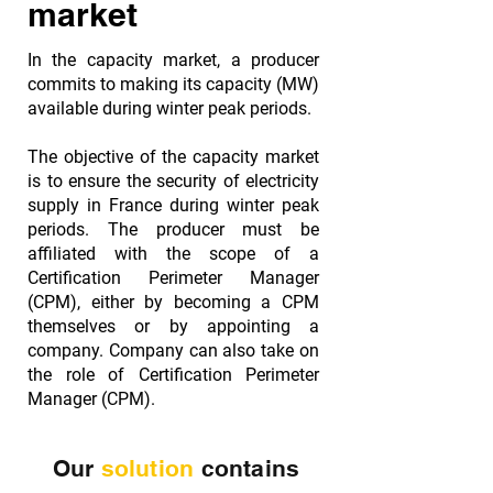
market
In the capacity market, a producer
commits to making its capacity (MW)
available during winter peak periods.
The objective of the capacity market
is to ensure the security of electricity
supply in France during winter peak
periods. The producer must be
affiliated with the scope of a
Certification Perimeter Manager
(CPM), either by becoming a CPM
themselves or by appointing a
company. Company can also take on
the role of Certification Perimeter
Manager (CPM).
Our
solution
contains