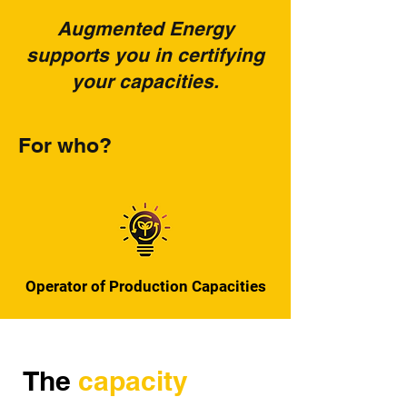
Augmented Energy
supports you in certifying
your capacities.
For who?
Operator of Production Capacities
The
capacity