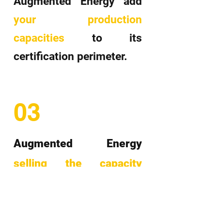
Augmented Energy add
your production
capacities
to its
certification perimeter.
03
Augmented Energy
selling the capacity
guarantees obtained
during the certification