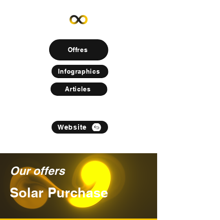
Offres
Infographics
Articles
Website
Our offers
Solar Purchase