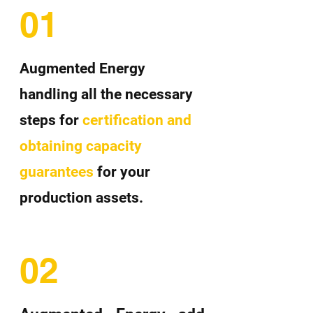
01
Augmented Energy
handling all the necessary
steps for
certification and
obtaining capacity
guarantees
for your
production assets.
02