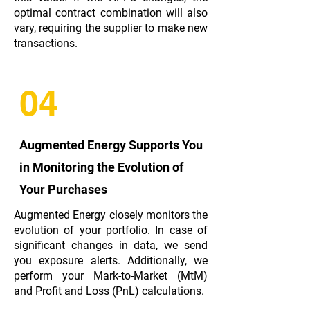
optimal contract combination will also
vary, requiring the supplier to make new
transactions.
04
Augmented Energy Supports You
in Monitoring the Evolution of
Your Purchases
Augmented Energy closely monitors the
evolution of your portfolio. In case of
significant changes in data, we send
you exposure alerts. Additionally, we
perform your Mark-to-Market (MtM)
and Profit and Loss (PnL) calculations.