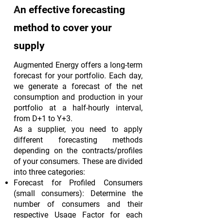
A
n effective forecasting
method to cover your
supply
Augmented Energy offers a long-term
forecast for your portfolio. Each day,
we generate a forecast of the net
consumption and production in your
portfolio at a half-hourly interval,
from D+1 to Y+3.
As a supplier, you need to apply
different forecasting methods
depending on the contracts/profiles
of your consumers. These are divided
into three categories:
Forecast for Profiled Consumers
(small consumers): Determine the
number of consumers and their
respective Usage Factor for each