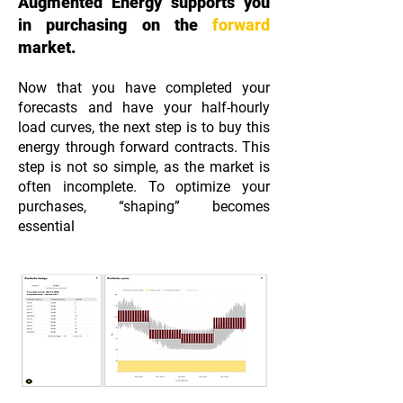
Augmented Energy supports you
in purchasing on the
forward
market.
Now that you have completed your
forecasts and have your half-hourly
load curves, the next step is to buy this
energy through forward contracts. This
step is not so simple, as the market is
often incomplete. To optimize your
purchases, “shaping” becomes
essential