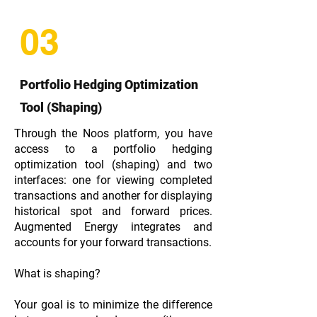
03
Portfolio Hedging Optimization
Tool (Shaping)
Through the Noos platform, you have
access to a portfolio hedging
optimization tool (shaping) and two
interfaces: one for viewing completed
transactions and another for displaying
historical spot and forward prices.
Augmented Energy integrates and
accounts for your forward transactions.
What is shaping?
Your goal is to minimize the difference