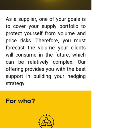
As a supplier, one of your goals is
to cover your supply portfolio to
protect yourself from volume and
price risks. Therefore, you must
forecast the volume your clients
will consume in the future, which
can be relatively complex. Our
offering provides you with the best
support in building your hedging
strategy
For who?