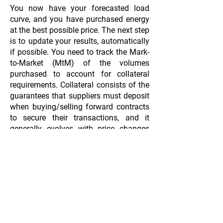
You now have your forecasted load
curve, and you have purchased energy
at the best possible price. The next step
is to update your results, automatically
if possible. You need to track the Mark-
to-Market (MtM) of the volumes
purchased to account for collateral
requirements. Collateral consists of the
guarantees that suppliers must deposit
when buying/selling forward contracts
to secure their transactions, and it
generally evolves with price changes
(Mark-to-Market).
Another element to monitor is the
forecasted and realized PnL of the
portfolio. The PnL is the difference
between the price of energy purchased
on the markets and the price at which
energy is sold to customers. Suppliers