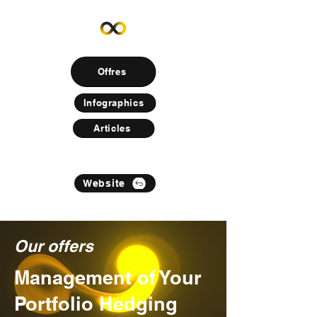
Offres
Infographics
Articles
Website
Our offers
Management of Your
Portfolio Hedging