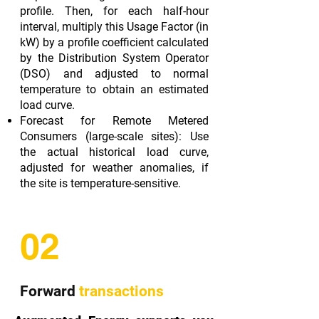
profile. Then, for each half-hour
interval, multiply this Usage Factor (in
kW) by a profile coefficient calculated
by the Distribution System Operator
(DSO) and adjusted to normal
temperature to obtain an estimated
load curve.
Forecast for Remote Metered
Consumers (large-scale sites): Use
the actual historical load curve,
adjusted for weather anomalies, if
the site is temperature-sensitive.
02
Forward
transactions