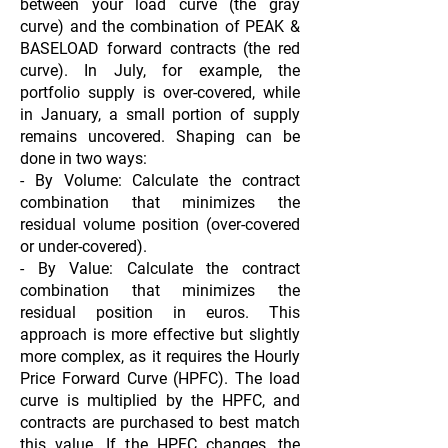
between your load curve (the gray
curve) and the combination of PEAK &
BASELOAD forward contracts (the red
curve). In July, for example, the
portfolio supply is over-covered, while
in January, a small portion of supply
remains uncovered. Shaping can be
done in two ways:
- By Volume: Calculate the contract
combination that minimizes the
residual volume position (over-covered
or under-covered).
- By Value: Calculate the contract
combination that minimizes the
residual position in euros. This
approach is more effective but slightly
more complex, as it requires the Hourly
Price Forward Curve (HPFC). The load
curve is multiplied by the HPFC, and
contracts are purchased to best match
this value. If the HPFC changes, the