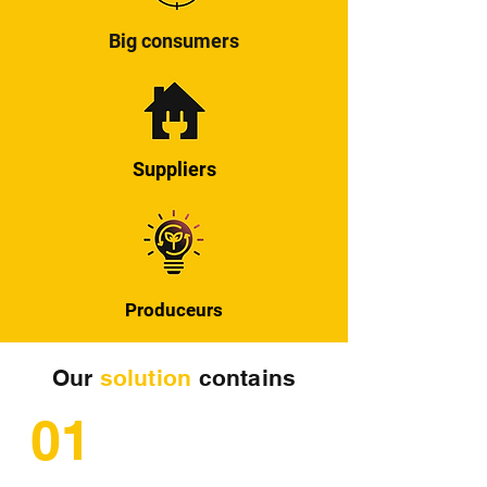
Big consumers
Suppliers
Produceurs
Our
solution
contains
01