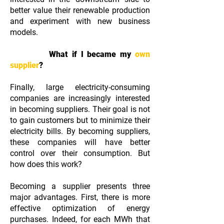
better value their renewable production
and experiment with new business
models.
What if I became my
own
supplier
?
Finally, large electricity-consuming
companies are increasingly interested
in becoming suppliers. Their goal is not
to gain customers but to minimize their
electricity bills. By becoming suppliers,
these companies will have better
control over their consumption. But
how does this work?
Becoming a supplier presents three
major advantages. First, there is more
effective optimization of energy
purchases. Indeed, for each MWh that