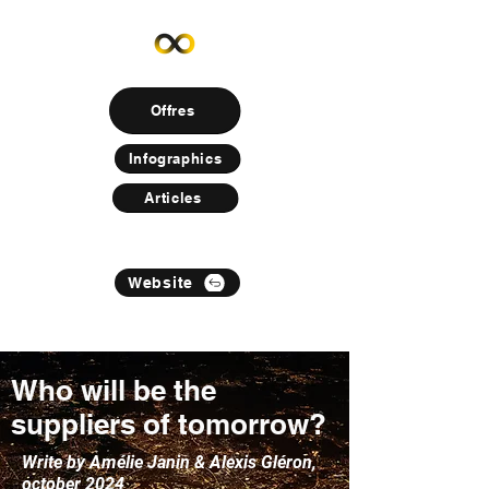
Offres
Infographics
Articles
Website
Who will be the
suppliers of tomorrow?
Write by Amélie Janin & Alexis Gléron,
october 2024