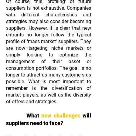
Of course, this 'profiling' of future
suppliers is not exhaustive. Companies
with different characteristics and
strategies may also consider becoming
suppliers. However, it is clear that new
entrants no longer follow the typical
profile of 'mass market' suppliers. They
are now targeting niche markets or
simply looking to optimize the
management of their asset or
consumption portfolios. The goal is no
longer to attract as many customers as
possible. What is most important to
remember is the diversification of
market players, as well as the diversity
of offers and strategies.
What
new challenges
will
suppliers need to face?