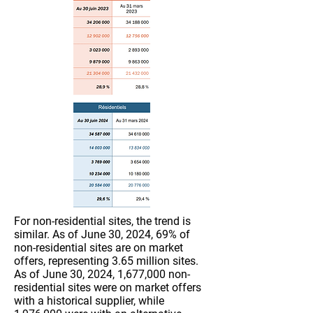
For non-residential sites, the trend is
similar. As of June 30, 2024, 69% of
non-residential sites are on market
offers, representing 3.65 million sites.
As of June 30, 2024, 1,677,000 non-
residential sites were on market offers
with a historical supplier, while