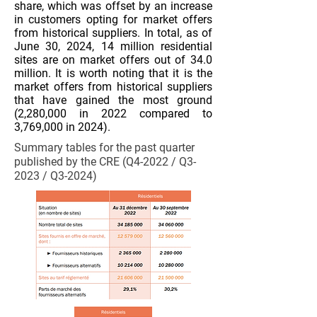
share, which was offset by an increase
in customers opting for market offers
from historical suppliers. In total, as of
June 30, 2024, 14 million residential
sites are on market offers out of 34.0
million. It is worth noting that it is the
market offers from historical suppliers
that have gained the most ground
(2,280,000 in 2022 compared to
3,769,000 in 2024).
Summary tables for the past quarter
published by the CRE (Q4-2022 / Q3-
2023 / Q3-2024)