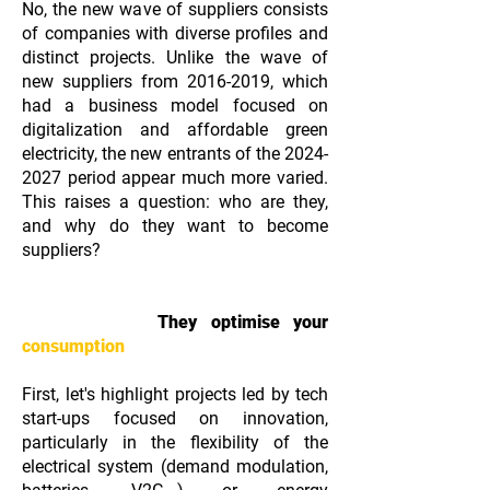
No, the new wave of suppliers consists
of companies with diverse profiles and
distinct projects. Unlike the wave of
new suppliers from
2016-2019
, which
had a business model focused on
digitalization and affordable green
electricity, the new entrants of the
2024-
2027
period appear much more varied.
This raises a question: who are they,
and why do they want to become
suppliers?
They optimise your
consumption
First, let's highlight projects led by tech
start-ups focused on innovation,
particularly in the flexibility of the
electrical system (demand modulation,