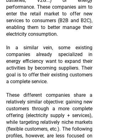
batteries, V2G...) or energy
performance. These companies aim to
enter the retail market to offer new
services to consumers (B2B and B2C),
enabling them to better manage their
electricity consumption.
In a similar vein, some existing
companies already specialized in
energy efficiency want to expand their
activities by becoming suppliers. Their
goal is to offer their existing customers
a complete service.
These different companies share a
relatively similar objective: gaining new
customers through a more complete
offering (electricity supply + services),
while targeting relatively niche markets
(flexible customers, etc.). The following
profiles, however, are less focused on