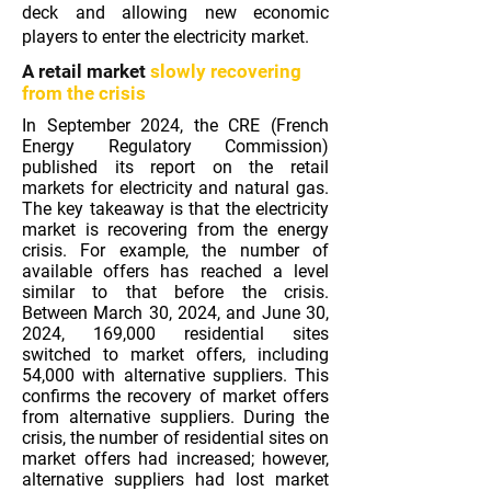
deck and allowing new economic
players to enter the electricity market.
A retail market
slowly recovering
from the crisis
In September 2024, the CRE (French
Energy Regulatory Commission)
published its report on the retail
markets for electricity and natural gas.
The key takeaway is that the electricity
market is recovering from the energy
crisis. For example, the number of
available offers has reached a level
similar to that before the crisis.
Between March 30, 2024, and June 30,
2024, 169,000 residential sites
switched to market offers, including
54,000 with alternative suppliers. This
confirms the recovery of market offers
from alternative suppliers. During the
crisis, the number of residential sites on
market offers had increased; however,
alternative suppliers had lost market