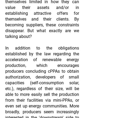
themselves limited in how they can
value their assets and/or in
establishing attractive offers for
themselves and their clients. By
becoming suppliers, these constraints
disappear. But what exactly are we
talking about?
In addition to the obligations
established by the law regarding the
acceleration of renewable energy
production, which encourages
producers concluding cPPAs to obtain
authorization, developers of small
capacities (self-consumption solar,
etc.), regardless of their size, will be
able to more easily sell the production
from their facilities via mini-PPAs, or
even set up energy communities. More
broadly, producers seem increasingly
interested in the 'downstream' side to