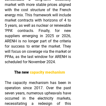
market with more stable prices aligned
with the cost structure of the French
energy mix. This framework will include
market contracts with horizons of 4 to
5 years, as well as nuclear or renewable
'PPA' contracts. Finally, for new
suppliers emerging in 2025 or 2026,
ARENH is no longer part of the criteria
for success to enter the market. They
will focus on coverage via the market or
PPAs, as the last window for ARENH is
scheduled for November 2024.
The new
capacity mechanism
The capacity mechanism has been in
operation since 2017. Over the past
seven years, numerous upheavals have
occurred in the electricity markets,
necessitating a redesign of this