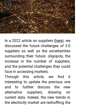
Ecrit par Amélie Janin & a
In a 2022 article on suppliers
(
here
)
, we
discussed the future challenges of 3.0
suppliers as well as the uncertainties
surrounding their future: oligopoly, the
increase in the number of suppliers,
and the potential challenges they could
face in accessing markets.
Through this article, we find it
interesting to update the previous one
and to further discuss the new
alternative suppliers, drawing on
current data. Indeed, the new trends in
the electricity market are reshuffling the