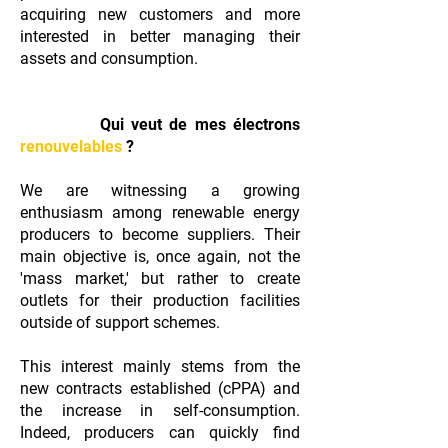
acquiring new customers and more
interested in better managing their
assets and consumption.
Qui veut de mes électrons
renouvelables
?
We are witnessing a growing
enthusiasm among renewable energy
producers to become suppliers. Their
main objective is, once again, not the
'mass market,' but rather to create
outlets for their production facilities
outside of support schemes.
This interest mainly stems from the
new contracts established (cPPA) and
the increase in self-consumption.
Indeed, producers can quickly find