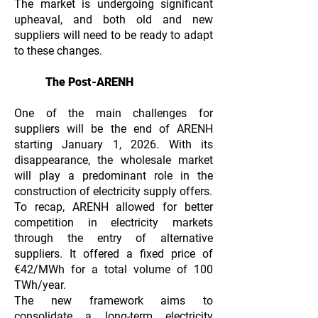
The market is undergoing significant
upheaval, and both old and new
suppliers will need to be ready to adapt
to these changes.
The Post-ARENH
One of the main challenges for
suppliers will be the end of ARENH
starting January 1, 2026. With its
disappearance, the wholesale market
will play a predominant role in the
construction of electricity supply offers.
To recap, ARENH allowed for better
competition in electricity markets
through the entry of alternative
suppliers. It offered a fixed price of
€42/MWh for a total volume of 100
TWh/year.
The new framework aims to
consolidate a long-term electricity