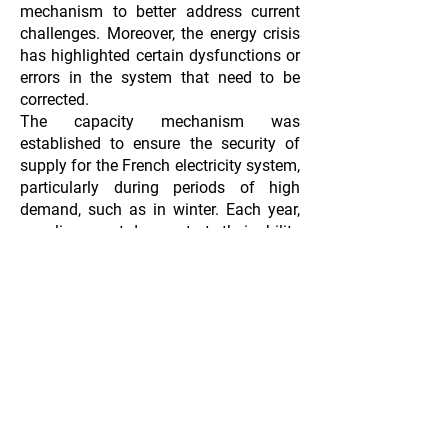
mechanism to better address current
challenges. Moreover, the energy crisis
has highlighted certain dysfunctions or
errors in the system that need to be
corrected.
The capacity mechanism was
established to ensure the security of
supply for the French electricity system,
particularly during periods of high
demand, such as in winter. Each year,
suppliers must demonstrate their ability
to cover their clients' consumption
during winter peaks by acquiring an
equivalent volume of capacity
guarantees. Currently, a revamp of the
capacity mechanism is underway (
link
to article
), aiming to promote the
development of flexibility resources.
​
T
he implementation