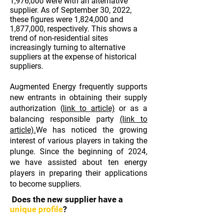
1,976,000 were with an alternative
supplier. As of September 30, 2022,
these figures were 1,824,000 and
1,877,000, respectively. This shows a
trend of non-residential sites
increasingly turning to alternative
suppliers at the expense of historical
suppliers.
Augmented Energy frequently supports
new entrants in obtaining their supply
authorization (
link to article)
or as a
balancing responsible party
(link to
article).
We
has noticed the growing
interest of various players in taking the
plunge. Since the beginning of 2024,
we have assisted about ten energy
players in preparing their applications
to become suppliers.
Does the new supplier have a
unique profile
?