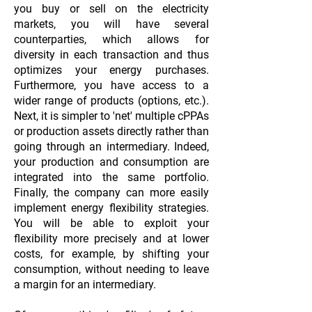
you buy or sell on the electricity
markets, you will have several
counterparties, which allows for
diversity in each transaction and thus
optimizes your energy purchases.
Furthermore, you have access to a
wider range of products (options, etc.).
Next, it is simpler to 'net' multiple cPPAs
or production assets directly rather than
going through an intermediary. Indeed,
your production and consumption are
integrated into the same portfolio.
Finally, the company can more easily
implement energy flexibility strategies.
You will be able to exploit your
flexibility more precisely and at lower
costs, for example, by shifting your
consumption, without needing to leave
a margin for an intermediary.